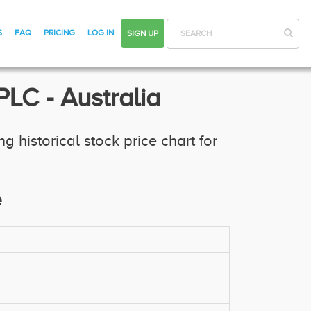
S
FAQ
PRICING
LOG IN
SIGN UP
SEARCH
LC - Australia
historical stock price chart for
e