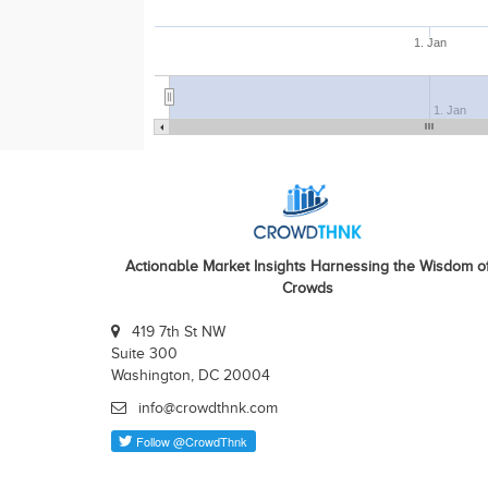
1. Jan
1. Jan
Actionable Market Insights Harnessing the Wisdom o
Crowds
419 7th St NW
Suite 300
Washington, DC 20004
info@crowdthnk.com