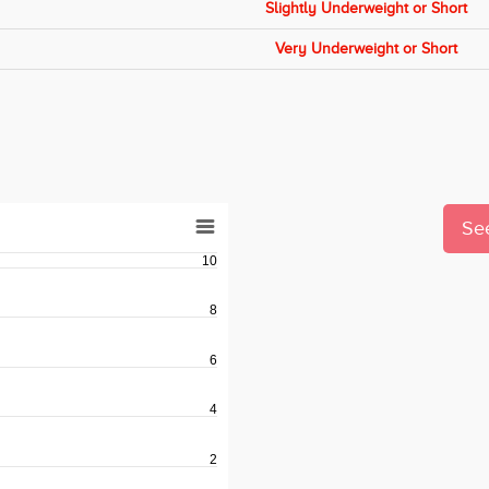
Slightly Underweight or Short
Very Underweight or Short
See
10
8
6
4
2