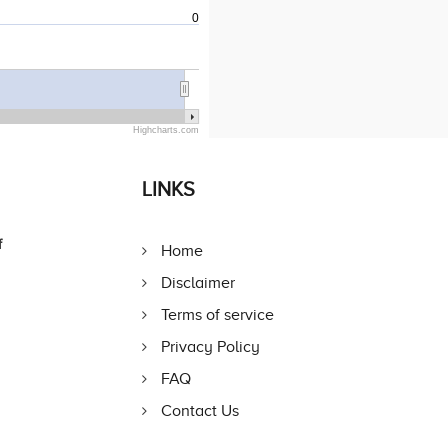
0
Highcharts.com
LINKS
f
Home
Disclaimer
Terms of service
Privacy Policy
FAQ
Contact Us