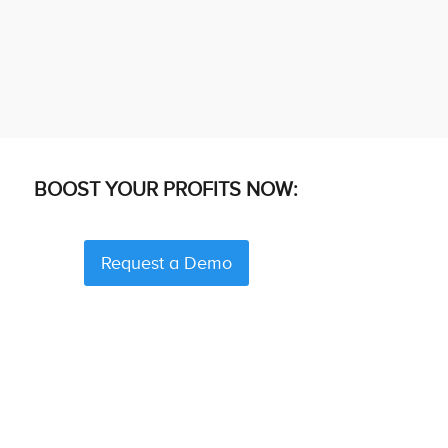
BOOST YOUR PROFITS NOW:
Request a Demo