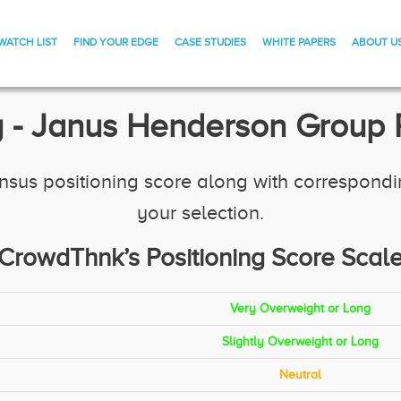
WATCH LIST
FIND YOUR EDGE
CASE STUDIES
WHITE PAPERS
ABOUT U
 - Janus Henderson Group P
us positioning score along with corresponding 
your selection.
CrowdThnk’s Positioning Score Scal
Very Overweight or Long
Slightly Overweight or Long
Neutral