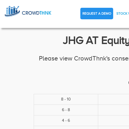
REQUEST A DEMO
STOCK 
JHG AT Equity
Please view CrowdThnk's consens
8 - 10
6 - 8
4 - 6