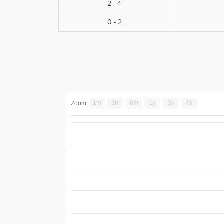
2 - 4
0 - 2
1m
3m
6m
1y
3y
All
Zoom